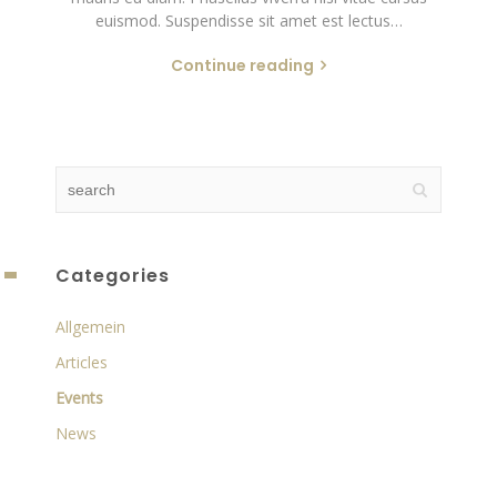
euismod. Suspendisse sit amet est lectus…
Continue reading
Categories
Allgemein
Articles
Events
News