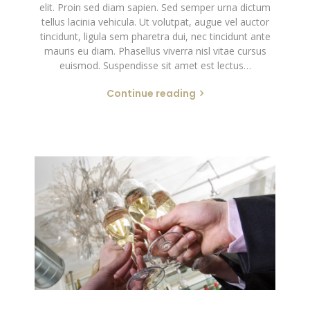
elit. Proin sed diam sapien. Sed semper urna dictum
tellus lacinia vehicula. Ut volutpat, augue vel auctor
tincidunt, ligula sem pharetra dui, nec tincidunt ante
mauris eu diam. Phasellus viverra nisl vitae cursus
euismod. Suspendisse sit amet est lectus…
Continue reading