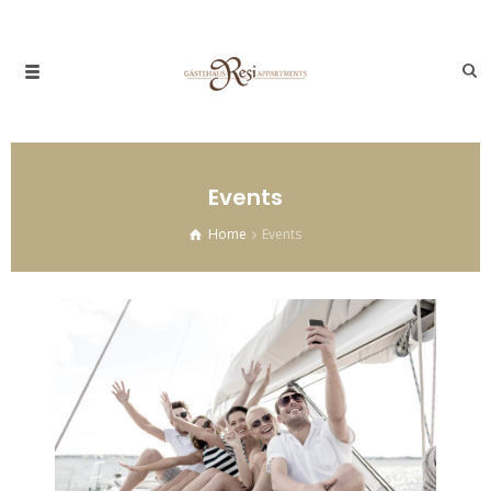
Events
Home
Events