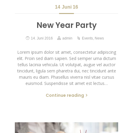
14
Juni 16
New Year Party
14. Juni 2016
admin
Events
,
News
Lorem ipsum dolor sit amet, consectetur adipiscing
elit. Proin sed diam sapien. Sed semper urna dictum
tellus lacinia vehicula. Ut volutpat, augue vel auctor
tincidunt, ligula sem pharetra dui, nec tincidunt ante
mauris eu diam. Phasellus viverra nisl vitae cursus
euismod. Suspendisse sit amet est lectus…
Continue reading