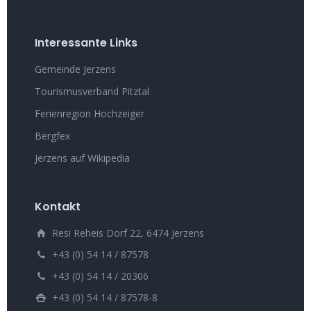
Interessante Links
Gemeinde Jerzens
Tourismusverband Pitztal
Ferienregion Hochzeiger
Bergfex
Jerzens auf Wikipedia
Kontakt
Resi Reheis Dorf 22, 6474 Jerzens
+43 (0) 54 14 / 87578
+43 (0) 54 14 / 20306
+43 (0) 54 14 / 87578-8