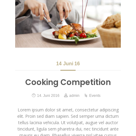
14
Juni 16
Cooking Competition
14. Juni 2016
admin
Events
Lorem ipsum dolor sit amet, consectetur adipiscing
elit. Proin sed diam sapien. Sed semper urna dictum
tellus lacinia vehicula. Ut volutpat, augue vel auctor
tincidunt, ligula sem pharetra dui, nec tincidunt ante
mauris eu diam. Phasellus viverra nisl vitae cursus