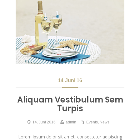
14
Juni 16
Aliquam Vestibulum Sem
Turpis
14. Juni 2016
admin
Events
,
News
Lorem ipsum dolor sit amet, consectetur adipiscing