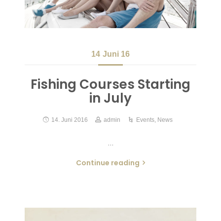
14
Juni 16
Fishing Courses Starting
in July
14. Juni 2016
admin
Events
,
News
…
Continue reading